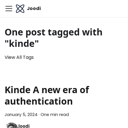
Joodi
One post tagged with
"kinde"
View All Tags
Kinde A new era of
authentication
January 5, 2024
·
One min read
Joodi