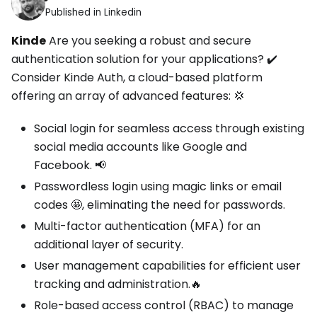
Published in Linkedin
Kinde
Are you seeking a robust and secure
authentication solution for your applications? ✔️
Consider Kinde Auth, a cloud-based platform
offering an array of advanced features: 💢
Social login for seamless access through existing
social media accounts like Google and
Facebook. 📢
Passwordless login using magic links or email
codes 🤩, eliminating the need for passwords.
Multi-factor authentication (MFA) for an
additional layer of security.
User management capabilities for efficient user
tracking and administration.🔥
Role-based access control (RBAC) to manage