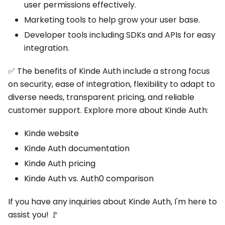
user permissions effectively.
Marketing tools to help grow your user base.
Developer tools including SDKs and APIs for easy
integration.
✅ The benefits of Kinde Auth include a strong focus
on security, ease of integration, flexibility to adapt to
diverse needs, transparent pricing, and reliable
customer support. Explore more about Kinde Auth:
Kinde website
Kinde Auth documentation
Kinde Auth pricing
Kinde Auth vs. Auth0 comparison
If you have any inquiries about Kinde Auth, I'm here to
assist you! 🚩